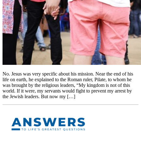
No. Jesus was very specific about his mission. Near the end of his
life on earth, he explained to the Roman ruler, Pilate, to whom he
was brought by the religious leaders, “My kingdom is not of this
world. If it were, my servants would fight to prevent my arrest by
the Jewish leaders. But now my […]