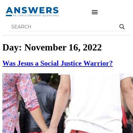
Day:
November 16, 2022
Was Jesus a Social Justice Warrior?