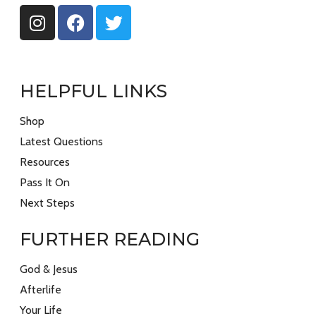
HELPFUL LINKS
Shop
Latest Questions
Resources
Pass It On
Next Steps
FURTHER READING
God & Jesus
Afterlife
Your Life