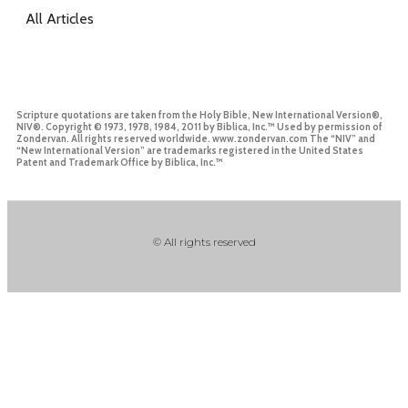
All Articles
Scripture quotations are taken from the Holy Bible, New International Version®,
NIV®. Copyright © 1973, 1978, 1984, 2011 by Biblica, Inc.™ Used by permission of
Zondervan. All rights reserved worldwide. www.zondervan.com The “NIV” and
“New International Version” are trademarks registered in the United States
Patent and Trademark Office by Biblica, Inc.™
© All rights reserved