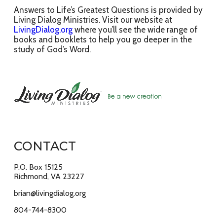
Answers to Life’s Greatest Questions is provided by
Living Dialog Ministries. Visit our website at
LivingDialog.org
where you’ll see the wide range of
books and booklets to help you go deeper in the
study of God’s Word.
CONTACT
P.O. Box 15125
Richmond, VA 23227
brian@livingdialog.org
804-744-8300