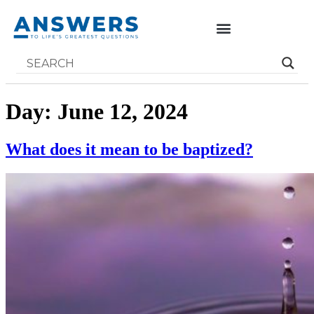
Day:
June 12, 2024
What does it mean to be baptized?