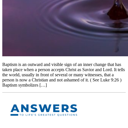
Baptism is an outward and visible sign of an inner change that has
taken place when a person accepts Christ as Savior and Lord. It tells
the world, usually in front of several or many witnesses, that a
person is now a Christian and not ashamed of it. ( See Luke 9:26 )
Baptism symbolizes […]