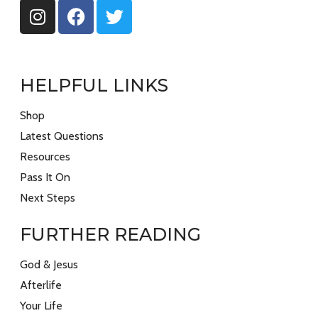
HELPFUL LINKS
Shop
Latest Questions
Resources
Pass It On
Next Steps
FURTHER READING
God & Jesus
Afterlife
Your Life