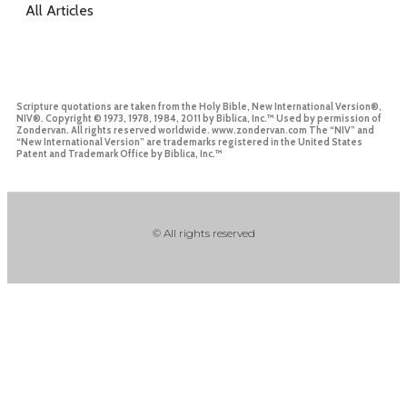
All Articles
Scripture quotations are taken from the Holy Bible, New International Version®,
NIV®. Copyright © 1973, 1978, 1984, 2011 by Biblica, Inc.™ Used by permission of
Zondervan. All rights reserved worldwide. www.zondervan.com The “NIV” and
“New International Version” are trademarks registered in the United States
Patent and Trademark Office by Biblica, Inc.™
© All rights reserved