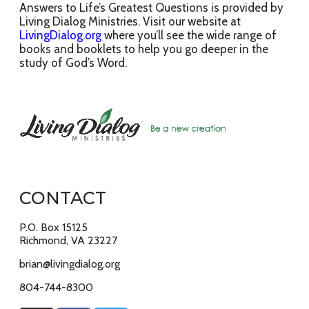
Answers to Life’s Greatest Questions is provided by
Living Dialog Ministries. Visit our website at
LivingDialog.org
where you’ll see the wide range of
books and booklets to help you go deeper in the
study of God’s Word.
CONTACT
P.O. Box 15125
Richmond, VA 23227
brian@livingdialog.org
804-744-8300