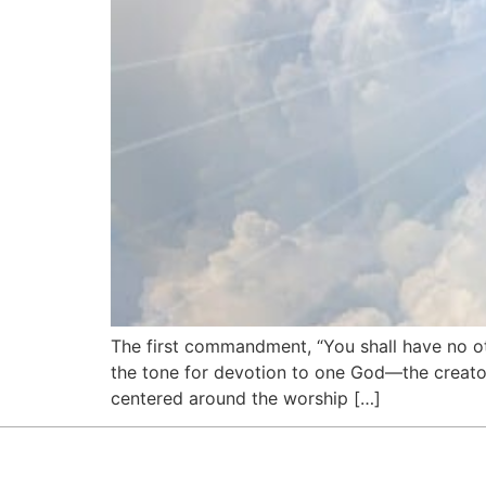
The first commandment, “You shall have no ot
the tone for devotion to one God—the creato
centered around the worship […]