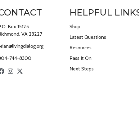
CONTACT
HELPFUL LINK
P.O. Box 15125
Shop
Richmond, VA 23227
Latest Questions
brian@livingdialog.org
Resources
804-744-8300
Pass It On
Next Steps