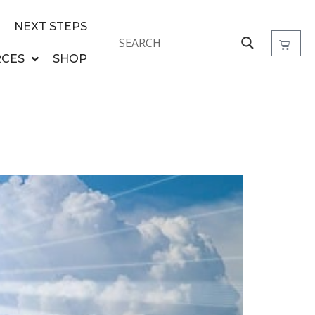
NEXT STEPS
CES
SHOP