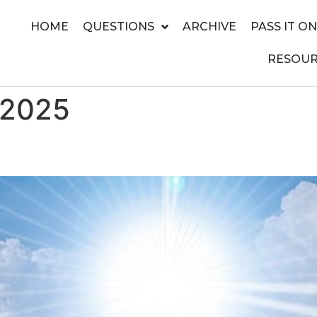
HOME
QUESTIONS
ARCHIVE
PASS IT ON
RESOUR
 2025