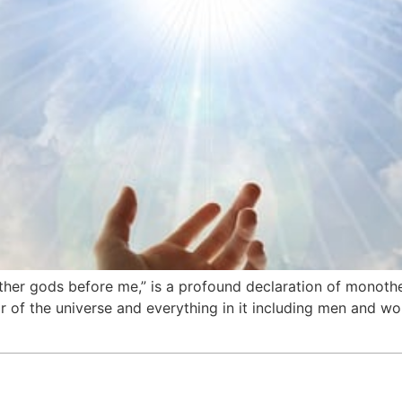
her gods before me,” is a profound declaration of monothei
r of the universe and everything in it including men and 