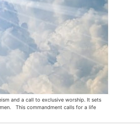
sm and a call to exclusive worship. It sets
women. This commandment calls for a life