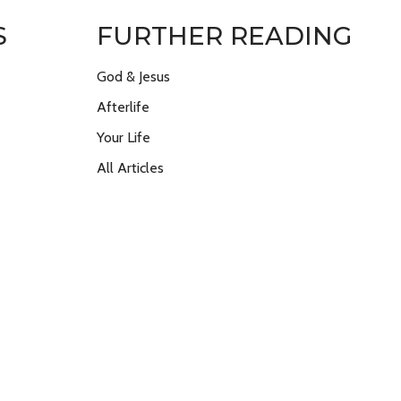
S
FURTHER READING
God & Jesus
Afterlife
Your Life
All Articles