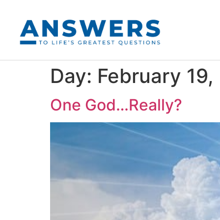
Day:
February 19,
One God…Really?