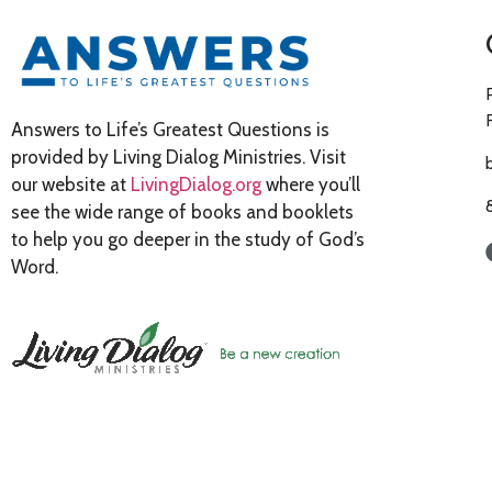
Answers to Life’s Greatest Questions is
provided by Living Dialog Ministries. Visit
our website at
LivingDialog.org
where you’ll
see the wide range of books and booklets
to help you go deeper in the study of God’s
Word.