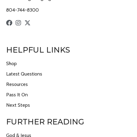
804-744-8300
HELPFUL LINKS
Shop
Latest Questions
Resources
Pass It On
Next Steps
FURTHER READING
God & Jesus