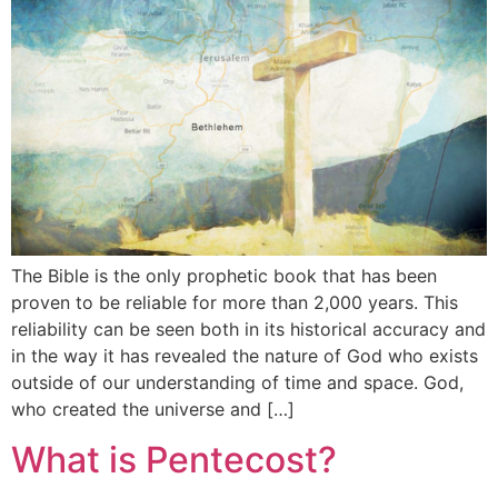
The Bible is the only prophetic book that has been
proven to be reliable for more than 2,000 years. This
reliability can be seen both in its historical accuracy and
in the way it has revealed the nature of God who exists
outside of our understanding of time and space. God,
who created the universe and […]
What is Pentecost?