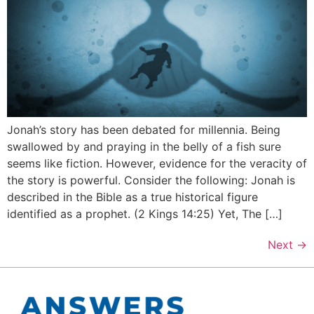
Jonah’s story has been debated for millennia. Being
swallowed by and praying in the belly of a fish sure
seems like fiction. However, evidence for the veracity of
the story is powerful. Consider the following: Jonah is
described in the Bible as a true historical figure
identified as a prophet. (2 Kings 14:25) Yet, The […]
Next
→