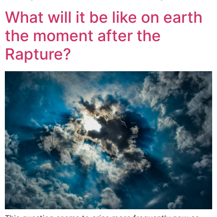
What will it be like on earth
the moment after the
Rapture?