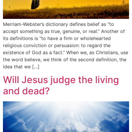
Merriam-Webster’s dictionary defines belief as “to
accept something as true, genuine, or real.” Another of
its definitions is “to have a firm or wholehearted
religious conviction or persuasion: to regard the
existence of God as a fact.” When we, as Christians, use
the word believe, we think of the second definition, the
idea that we […]
Will Jesus judge the living
and dead?