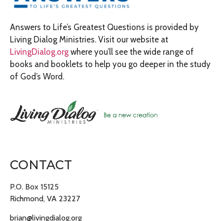
Answers to Life’s Greatest Questions is provided by
Living Dialog Ministries. Visit our website at
LivingDialog.org
where you’ll see the wide range of
books and booklets to help you go deeper in the study
of God’s Word.
CONTACT
P.O. Box 15125
Richmond, VA 23227
brian@livingdialog.org