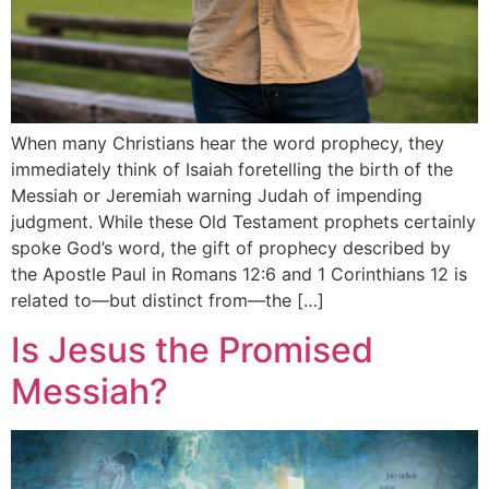
When many Christians hear the word prophecy, they
immediately think of Isaiah foretelling the birth of the
Messiah or Jeremiah warning Judah of impending
judgment. While these Old Testament prophets certainly
spoke God’s word, the gift of prophecy described by
the Apostle Paul in Romans 12:6 and 1 Corinthians 12 is
related to—but distinct from—the […]
Is Jesus the Promised
Messiah?