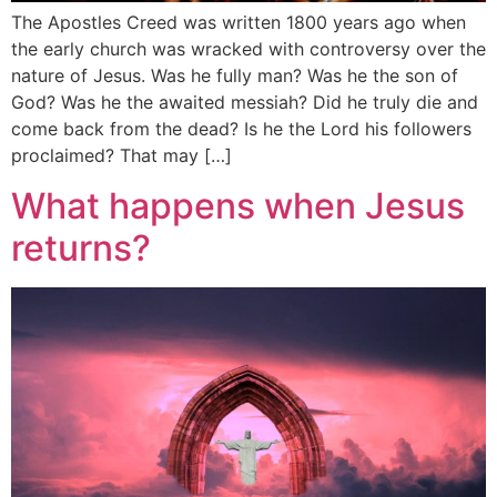
The Apostles Creed was written 1800 years ago when
the early church was wracked with controversy over the
nature of Jesus. Was he fully man? Was he the son of
God? Was he the awaited messiah? Did he truly die and
come back from the dead? Is he the Lord his followers
proclaimed? That may […]
What happens when Jesus
returns?