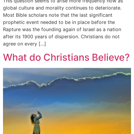
This question seems to arise more frequently now as
global culture and morality continues to deteriorate.
Most Bible scholars note that the last significant
prophetic event needed to be in place before the
Rapture was the founding again of Israel as a nation
after its 1900 years of dispersion. Christians do not
agree on every […]
What do Christians Believe?