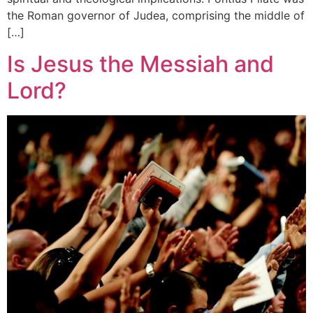
the Roman governor of Judea, comprising the middle of
[…]
Is Jesus the Messiah and
Lord?