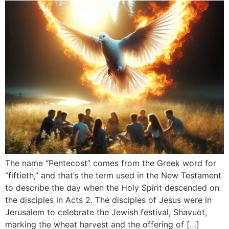
The name “Pentecost” comes from the Greek word for
“fiftieth,” and that’s the term used in the New Testament
to describe the day when the Holy Spirit descended on
the disciples in Acts 2. The disciples of Jesus were in
Jerusalem to celebrate the Jewish festival, Shavuot,
marking the wheat harvest and the offering of […]