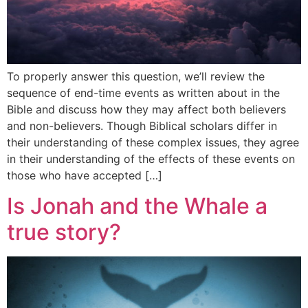
To properly answer this question, we’ll review the
sequence of end-time events as written about in the
Bible and discuss how they may affect both believers
and non-believers. Though Biblical scholars differ in
their understanding of these complex issues, they agree
in their understanding of the effects of these events on
those who have accepted […]
Is Jonah and the Whale a
true story?