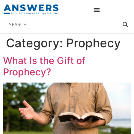
Category:
Prophecy
What Is the Gift of
Prophecy?