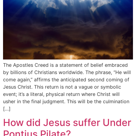
The Apostles Creed is a statement of belief embraced
by billions of Christians worldwide. The phrase, “He will
come again,” affirms the anticipated second coming of
Jesus Christ. This return is not a vague or symbolic
event; it’s a literal, physical return where Christ will
usher in the final judgment. This will be the culmination
[…]
How did Jesus suffer Under
Pontius Pilate?