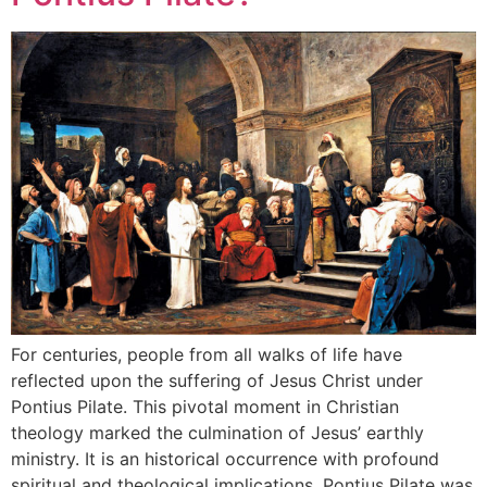
For centuries, people from all walks of life have
reflected upon the suffering of Jesus Christ under
Pontius Pilate. This pivotal moment in Christian
theology marked the culmination of Jesus’ earthly
ministry. It is an historical occurrence with profound
spiritual and theological implications. Pontius Pilate was