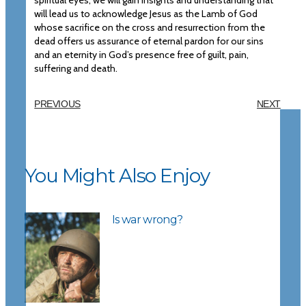
spiritual eyes, we will gain insights and understanding that
will lead us to acknowledge Jesus as the Lamb of God
whose sacrifice on the cross and resurrection from the
dead offers us assurance of eternal pardon for our sins
and an eternity in God’s presence free of guilt, pain,
suffering and death.
PREVIOUS
NEXT
You Might Also Enjoy
Is war wrong?