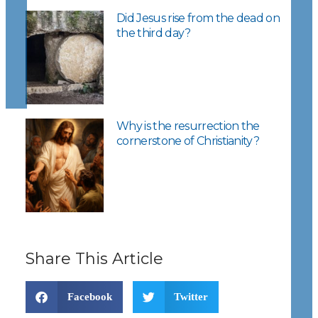
Did Jesus rise from the dead on
the third day?
Why is the resurrection the
cornerstone of Christianity?
Share This Article
Facebook
Twitter