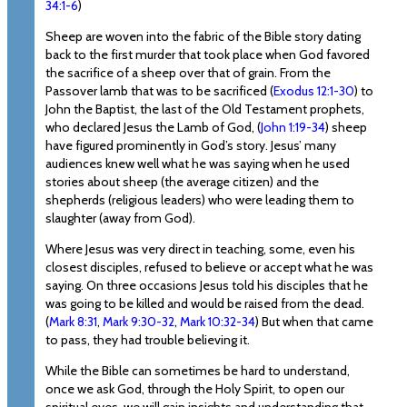
34:1-6
)
Sheep are woven into the fabric of the Bible story dating
back to the first murder that took place when God favored
the sacrifice of a sheep over that of grain. From the
Passover lamb that was to be sacrificed (
Exodus 12:1-30
) to
John the Baptist, the last of the Old Testament prophets,
who declared Jesus the Lamb of God, (
John 1:19-34
) sheep
have figured prominently in God’s story. Jesus’ many
audiences knew well what he was saying when he used
stories about sheep (the average citizen) and the
shepherds (religious leaders) who were leading them to
slaughter (away from God).
Where Jesus was very direct in teaching, some, even his
closest disciples, refused to believe or accept what he was
saying. On three occasions Jesus told his disciples that he
was going to be killed and would be raised from the dead.
(
Mark 8:31
,
Mark 9:30-32
,
Mark 10:32-34
) But when that came
to pass, they had trouble believing it.
While the Bible can sometimes be hard to understand,
once we ask God, through the Holy Spirit, to open our