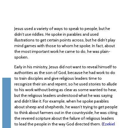
Jesus used a variety of ways to speak to people, but he
didn’t use riddles. He spoke in parables and used
illustrations to get certain points across, but he didn’t play
mind games with those to whom he spoke. In fact, about
the most important work he came to do, he was plain-
spoken.
Early in his ministry, Jesus did not want to reveal himself to
authorities as the son of God, because he had work to do
to train disciples and give religious leaders time to
recognize their sin and repent, so he used stories to allude
to his work without being as clear as some wanted to hear,
but the religious leaders understood what he was saying
and didn’t like it. For example, when he spoke parables
about sheep and shepherds, he wasn’t trying to get people
to think about farmers out in the countryside, he was citing
the revered scripture about the failure of religious leaders
to lead the people in the way God directed them. (
Ezekiel