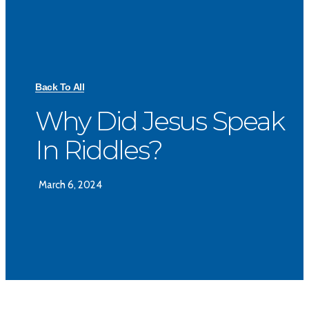
Back To All
Why Did Jesus Speak
In Riddles?
March 6, 2024