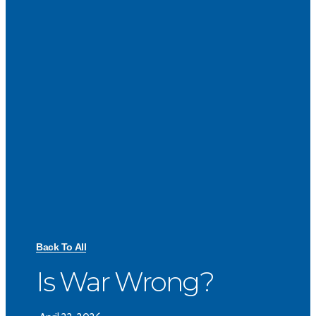
Back To All
Is War Wrong?