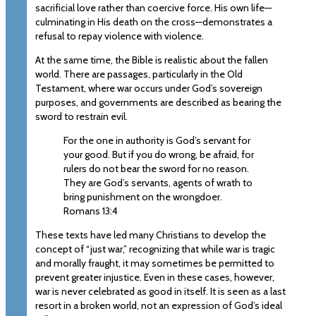
sacrificial love rather than coercive force. His own life—
culminating in His death on the cross—demonstrates a
refusal to repay violence with violence.
At the same time, the Bible is realistic about the fallen
world. There are passages, particularly in the Old
Testament, where war occurs under God’s sovereign
purposes, and governments are described as bearing the
sword to restrain evil.
For the one in authority is God’s servant for
your good. But if you do wrong, be afraid, for
rulers do not bear the sword for no reason.
They are God’s servants, agents of wrath to
bring punishment on the wrongdoer.
Romans 13:4
These texts have led many Christians to develop the
concept of “just war,” recognizing that while war is tragic
and morally fraught, it may sometimes be permitted to
prevent greater injustice. Even in these cases, however,
war is never celebrated as good in itself. It is seen as a last
resort in a broken world, not an expression of God’s ideal