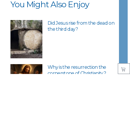
You Might Also Enjoy
Did Jesus rise from the dead on
the third day?
Why is the resurrection the
cornerstone of Christianity?
What’s good about Good
Friday?