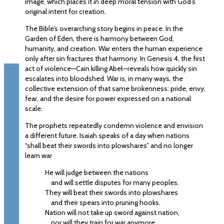
image, which places it in deep moral tension with God’s
original intent for creation.
The Bible’s overarching story begins in peace. In the
Garden of Eden, there is harmony between God,
humanity, and creation. War enters the human experience
only after sin fractures that harmony. In Genesis 4, the first
act of violence—Cain killing Abel—reveals how quickly sin
escalates into bloodshed. War is, in many ways, the
collective extension of that same brokenness: pride, envy,
fear, and the desire for power expressed on a national
scale.
The prophets repeatedly condemn violence and envision
a different future. Isaiah speaks of a day when nations
“shall beat their swords into plowshares” and no longer
learn war
He will judge between the nations
and will settle disputes for many peoples.
They will beat their swords into plowshares
and their spears into pruning hooks.
Nation will not take up sword against nation,
nor will they train for war anymore.