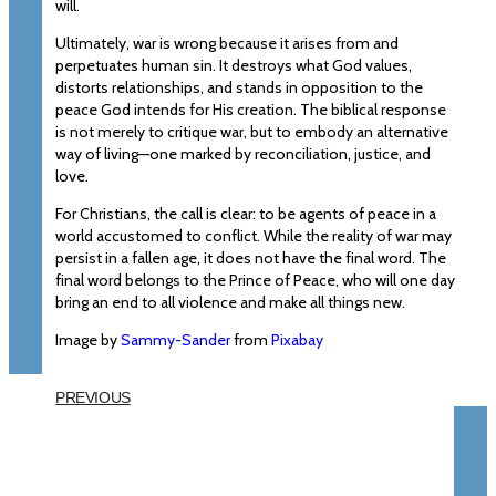
will.
Ultimately, war is wrong because it arises from and
perpetuates human sin. It destroys what God values,
distorts relationships, and stands in opposition to the
peace God intends for His creation. The biblical response
is not merely to critique war, but to embody an alternative
way of living—one marked by reconciliation, justice, and
love.
For Christians, the call is clear: to be agents of peace in a
world accustomed to conflict. While the reality of war may
persist in a fallen age, it does not have the final word. The
final word belongs to the Prince of Peace, who will one day
bring an end to all violence and make all things new.
Image by
Sammy-Sander
from
Pixabay
PREVIOUS