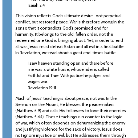
Isaiah 2:4
This vision reflects God’s ultimate desire—not perpetual
conflict, but restored peace. War is therefore wrong in the
sense that it contradicts God’s promised end for
humanity. It belongs to the old, fallen order, not the
redeemed one God is bringing about. Yet, in order to end
all war, Jesus must defeat Satan and all evil in a final battle.
In Revelation, we read about a great end-times battle:
I saw heaven standing open and there before
me was a white horse, whose rider is called
Faithful and True. With justice he judges and
wages war.
Revelation 19:11
Much of Jesus’ teaching is about peace, not war. In the
Sermon on the Mount, He blesses the peacemakers
(Matthew 5:9) and calls His followers to love their enemies
(Matthew 5:44). These teachings run counter to the logic
of war, which often depends on dehumanizing the enemy
and justifying violence for the sake of victory. Jesus does
not ignore injustice or evil, but He addresses them through