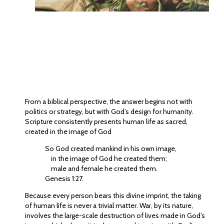
From a biblical perspective, the answer begins not with
politics or strategy, but with God’s design for humanity.
Scripture consistently presents human life as sacred,
created in the image of God
So God created mankind in his own image,
in the image of God he created them;
male and female he created them.
Genesis 1:27.
Because every person bears this divine imprint, the taking
of human life is never a trivial matter. War, by its nature,
involves the large-scale destruction of lives made in God’s