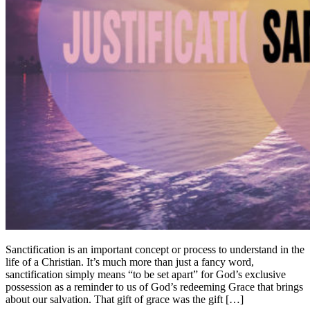
Sanctification is an important concept or process to understand in the
life of a Christian. It’s much more than just a fancy word,
sanctification simply means “to be set apart” for God’s exclusive
possession as a reminder to us of God’s redeeming Grace that brings
about our salvation. That gift of grace was the gift […]