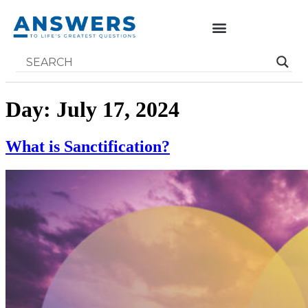
Day:
July 17, 2024
What is Sanctification?