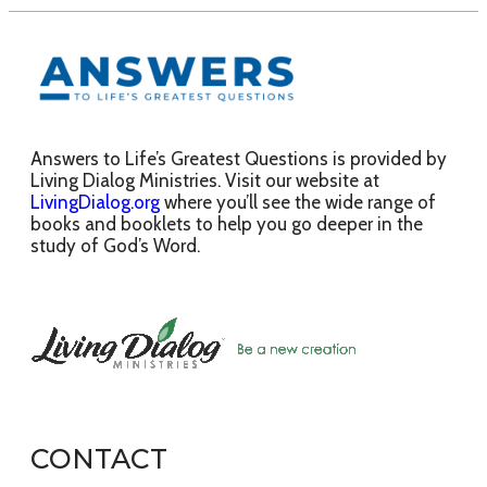
Answers to Life’s Greatest Questions is provided by
Living Dialog Ministries. Visit our website at
LivingDialog.org
where you’ll see the wide range of
books and booklets to help you go deeper in the
study of God’s Word.
CONTACT