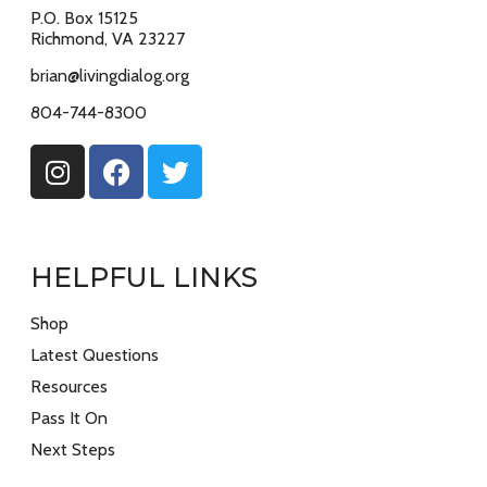
P.O. Box 15125
Richmond, VA 23227
brian@livingdialog.org
804-744-8300
HELPFUL LINKS
Shop
Latest Questions
Resources
Pass It On
Next Steps