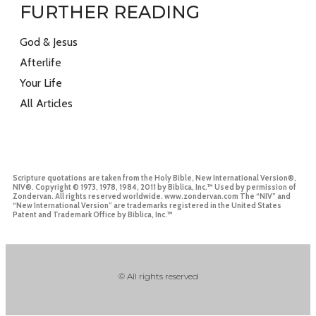
FURTHER READING
God & Jesus
Afterlife
Your Life
All Articles
Scripture quotations are taken from the Holy Bible, New International Version®,
NIV®. Copyright © 1973, 1978, 1984, 2011 by Biblica, Inc.™ Used by permission of
Zondervan. All rights reserved worldwide. www.zondervan.com The “NIV” and
“New International Version” are trademarks registered in the United States
Patent and Trademark Office by Biblica, Inc.™
© All rights reserved