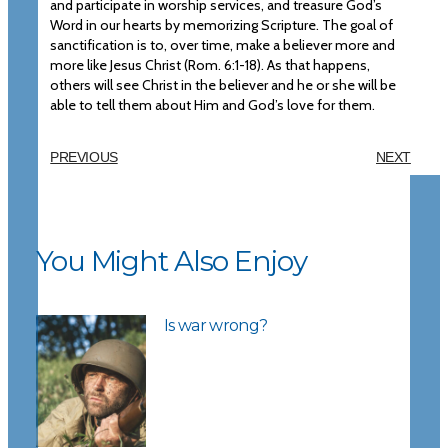
and participate in worship services, and treasure God’s
Word in our hearts by memorizing Scripture. The goal of
sanctification is to, over time, make a believer more and
more like Jesus Christ (Rom. 6:1-18). As that happens,
others will see Christ in the believer and he or she will be
able to tell them about Him and God’s love for them.
PREVIOUS
NEXT
You Might Also Enjoy
Is war wrong?