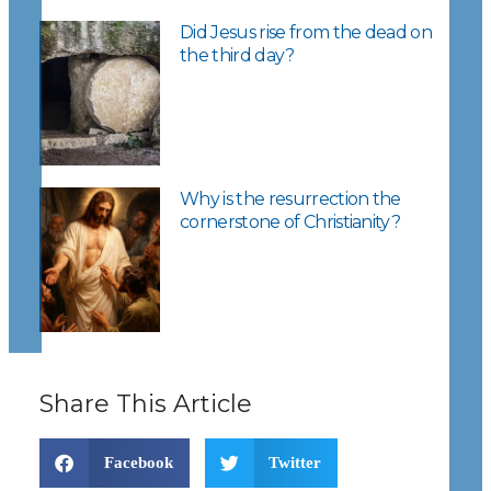
Did Jesus rise from the dead on
the third day?
Why is the resurrection the
cornerstone of Christianity?
Share This Article
Facebook
Twitter