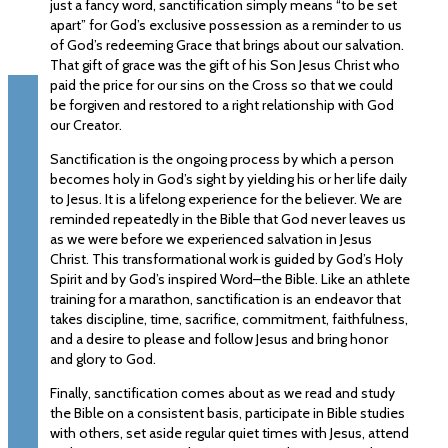
just a fancy word, sanctification simply means “to be set
apart” for God’s exclusive possession as a reminder to us
of God’s redeeming Grace that brings about our salvation.
That gift of grace was the gift of his Son Jesus Christ who
paid the price for our sins on the Cross so that we could
be forgiven and restored to a right relationship with God
our Creator.
Sanctification is the ongoing process by which a person
becomes holy in God’s sight by yielding his or her life daily
to Jesus. It is a lifelong experience for the believer. We are
reminded repeatedly in the Bible that God never leaves us
as we were before we experienced salvation in Jesus
Christ. This transformational work is guided by God’s Holy
Spirit and by God’s inspired Word–the Bible. Like an athlete
training for a marathon, sanctification is an endeavor that
takes discipline, time, sacrifice, commitment, faithfulness,
and a desire to please and follow Jesus and bring honor
and glory to God.
Finally, sanctification comes about as we read and study
the Bible on a consistent basis, participate in Bible studies
with others, set aside regular quiet times with Jesus, attend