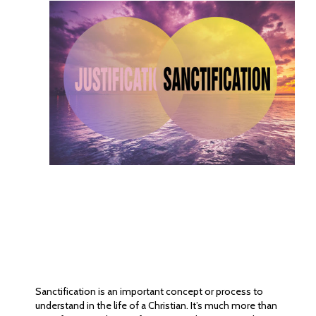
Sanctification is an important concept or process to
understand in the life of a Christian. It’s much more than