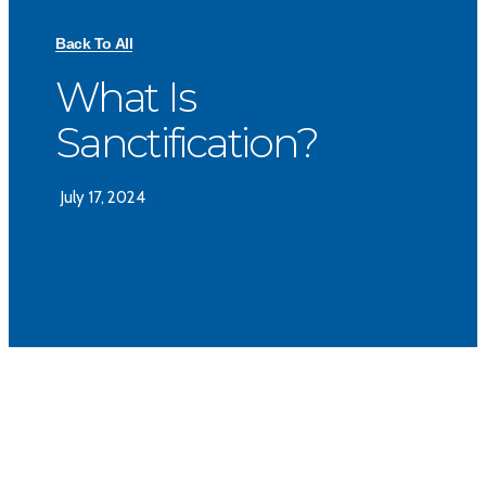
Back To All
What Is
Sanctification?
July 17, 2024