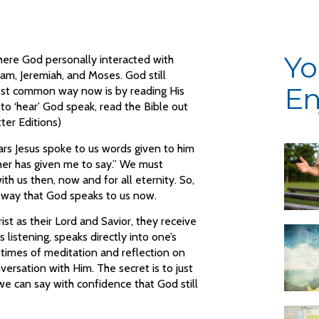
Yo
here God personally interacted with
, Jeremiah, and Moses. God still
En
ost common way now is by reading His
t to ‘hear’ God speak, read the Bible out
ter Editions)
s Jesus spoke to us words given to him
ther has given me to say.” We must
ith us then, now and for all eternity. So,
er way that God speaks to us now.
ist as their Lord and Savior, they receive
is listening, speaks directly into one’s
 times of meditation and reflection on
ersation with Him. The secret is to just
 we can say with confidence that God still