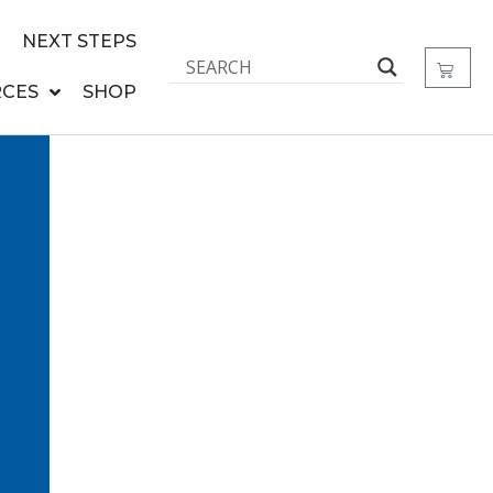
NEXT STEPS
CES
SHOP