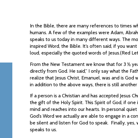
In the Bible, there are many references to times w
humans. A few of the examples were Adam, Abraham
speaks to us today in many different ways. The m
inspired Word, the Bible. It’s often said, if you wan
loud, especially the quoted words of Jesus.(Red Let
From the New Testament we know that for 3 ½ year
directly from God. He said,” I only say what the Fa
realize that Jesus Christ, Emanuel, was and is God w
in addition to the above ways, there is still anoth
If a person is a Christian and has accepted Jesus Chr
the gift of the Holy Spirit. This Spirit of God, if one 
mind and reaches into our hearts. In personal quiet
God’s Word we actually are able to engage in a conv
be silent and listen for God to speak. Finally, yes,
speaks to us.