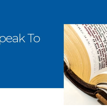
Speak To