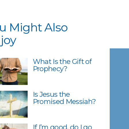
u Might Also
joy
What Is the Gift of
Prophecy?
Is Jesus the
Promised Messiah?
If I’m good, do I go