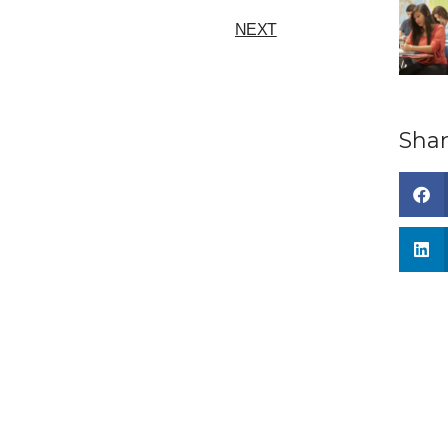
NEXT
Shar