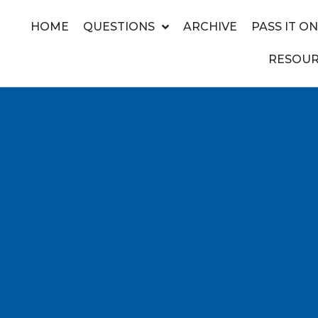
HOME
QUESTIONS
ARCHIVE
PASS IT ON
RESOUR