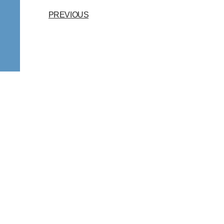
PREVIOUS