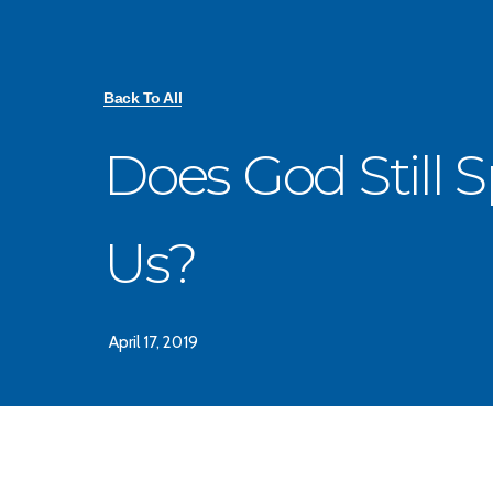
Back To All
Does God Still 
Us?
April 17, 2019