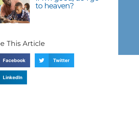
to heaven?
e This Article
Facebook
Twitter
LinkedIn