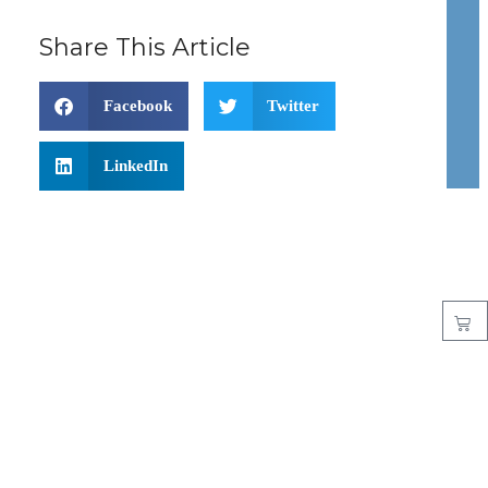
Share This Article
Facebook
Twitter
LinkedIn