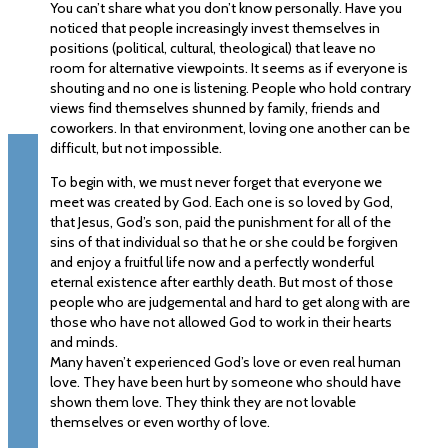
You can’t share what you don’t know personally. Have you
noticed that people increasingly invest themselves in
positions (political, cultural, theological) that leave no
room for alternative viewpoints. It seems as if everyone is
shouting and no one is listening. People who hold contrary
views find themselves shunned by family, friends and
coworkers. In that environment, loving one another can be
difficult, but not impossible.
To begin with, we must never forget that everyone we
meet was created by God. Each one is so loved by God,
that Jesus, God’s son, paid the punishment for all of the
sins of that individual so that he or she could be forgiven
and enjoy a fruitful life now and a perfectly wonderful
eternal existence after earthly death. But most of those
people who are judgemental and hard to get along with are
those who have not allowed God to work in their hearts
and minds.
Many haven’t experienced God’s love or even real human
love. They have been hurt by someone who should have
shown them love. They think they are not lovable
themselves or even worthy of love.