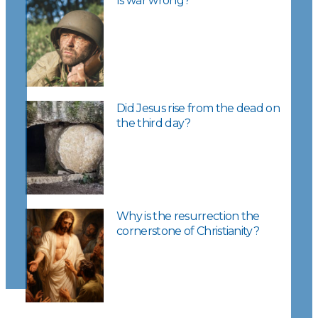
Is war wrong?
Did Jesus rise from the dead on
the third day?
Why is the resurrection the
cornerstone of Christianity?