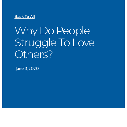
Back To All
Why Do People
Struggle To Love
Others?
June 3, 2020