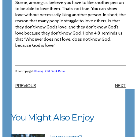
Some, among us, believe you have to like another person
to be able to love them. That’s not true. You can show
love without necessarily liking another person. In short, the
reason that many people struggle to love others, is that
they don’t know God’s love, and they don’t know God’s
love because they don’t know God. 1 John 4:8 reminds us
that “Whoever does not love, does not know God,
because God is love.”
Photo copyright:
dtiberio / 123RF Stock Photo
PREVIOUS
NEXT
You Might Also Enjoy